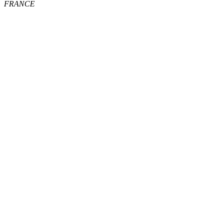
FRANCE