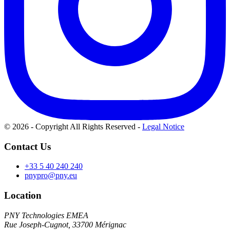
© 2026 - Copyright All Rights Reserved
-
Legal Notice
Contact Us
+33 5 40 240 240
pnypro@pny.eu
Location
PNY Technologies EMEA
Rue Joseph-Cugnot, 33700 Mérignac