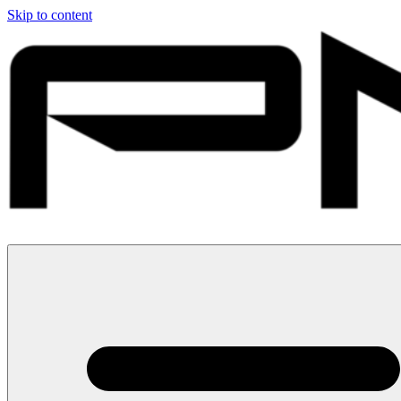
Skip to content