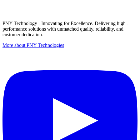
PNY Technology - Innovating for Excellence. Delivering high -
performance solutions with unmatched quality, reliability, and
customer dedication.
More about PNY Technologies