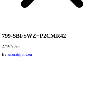
799-SBFSWZ+P2CMR42
27/07/2026
By
amurat@pny.eu