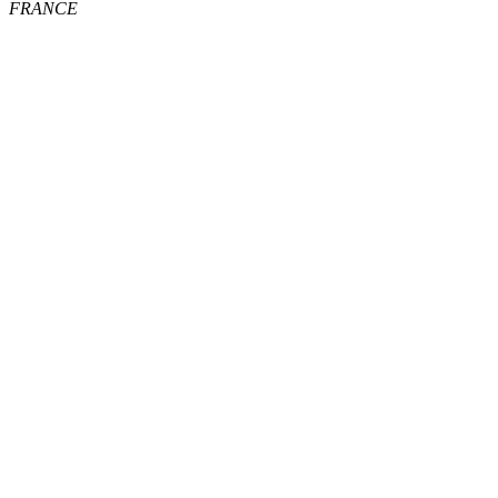
FRANCE