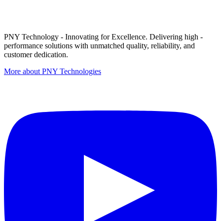
PNY Technology - Innovating for Excellence. Delivering high -
performance solutions with unmatched quality, reliability, and
customer dedication.
More about PNY Technologies