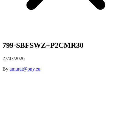
799-SBFSWZ+P2CMR30
27/07/2026
By
amurat@pny.eu