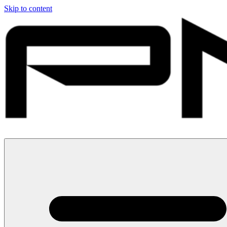
Skip to content