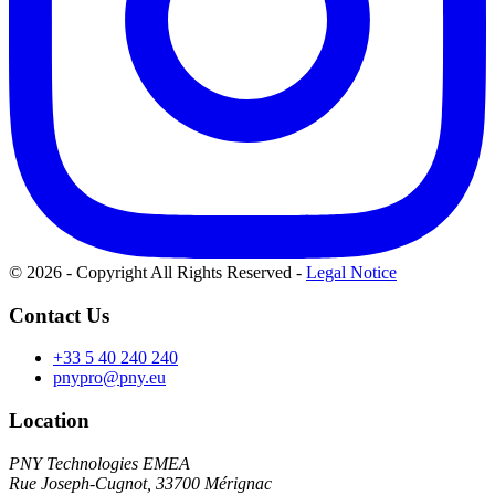
© 2026 - Copyright All Rights Reserved
-
Legal Notice
Contact Us
+33 5 40 240 240
pnypro@pny.eu
Location
PNY Technologies EMEA
Rue Joseph-Cugnot, 33700 Mérignac