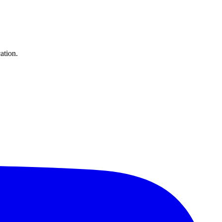
ation.