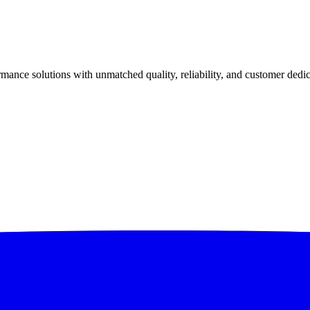
ance solutions with unmatched quality, reliability, and customer dedic