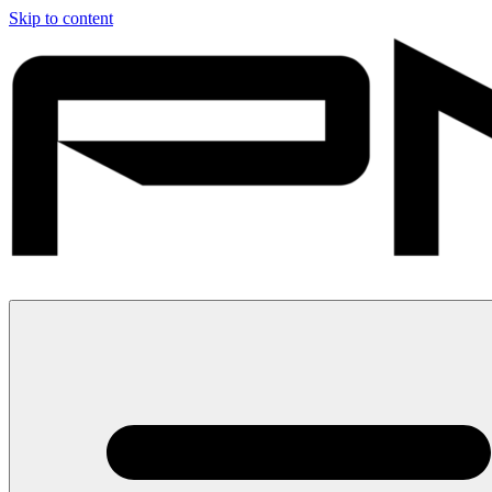
Skip to content