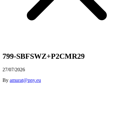
799-SBFSWZ+P2CMR29
27/07/2026
By
amurat@pny.eu