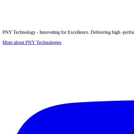
PNY Technology - Innovating for Excellence. Delivering high -perform
More about PNY Technologies