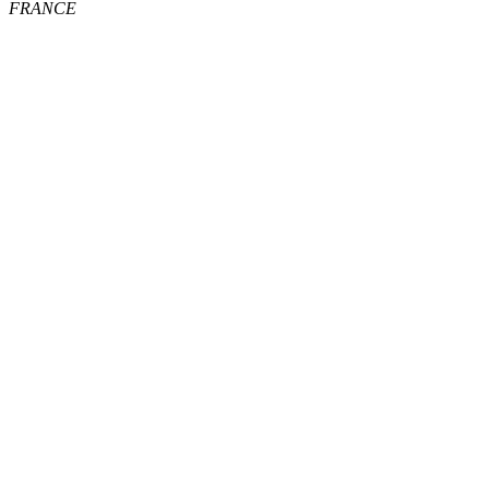
FRANCE