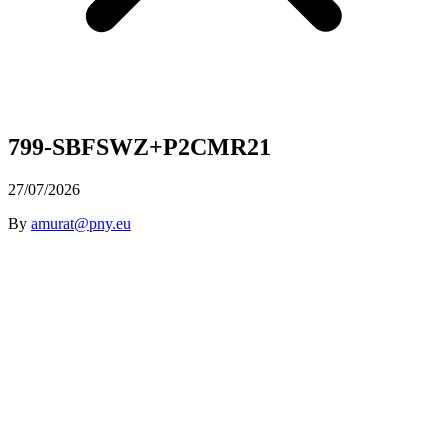
799-SBFSWZ+P2CMR21
27/07/2026
By
amurat@pny.eu