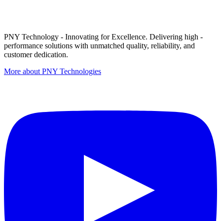
PNY Technology - Innovating for Excellence. Delivering high -
performance solutions with unmatched quality, reliability, and
customer dedication.
More about PNY Technologies