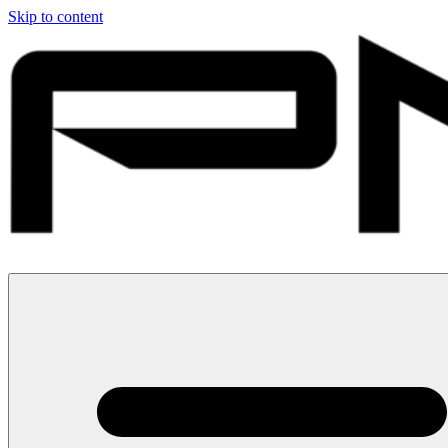
Skip to content