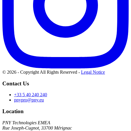
© 2026 - Copyright All Rights Reserved
-
Legal Notice
Contact Us
+33 5 40 240 240
pnypro@pny.eu
Location
PNY Technologies EMEA
Rue Joseph-Cugnot, 33700 Mérignac