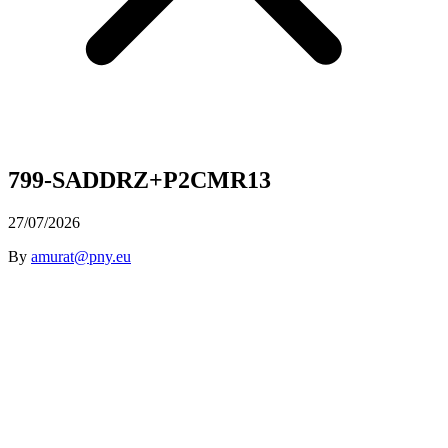
799-SADDRZ+P2CMR13
27/07/2026
By
amurat@pny.eu