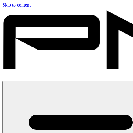
Skip to content