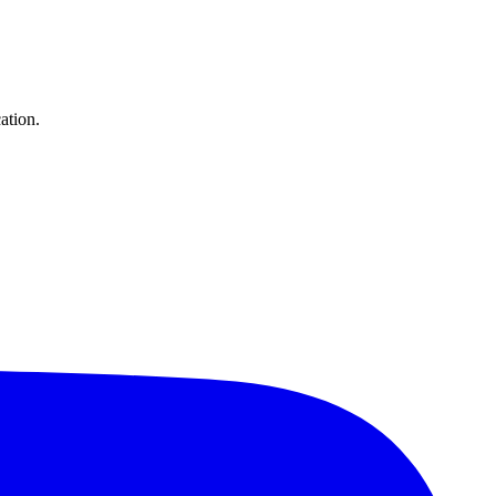
ation.