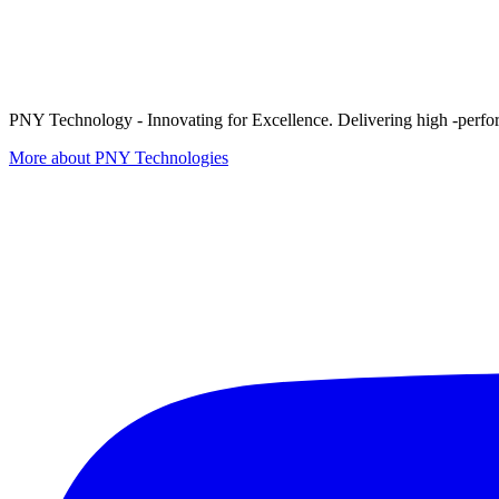
PNY Technology - Innovating for Excellence. Delivering high -perform
More about PNY Technologies