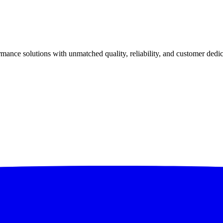
ance solutions with unmatched quality, reliability, and customer dedic