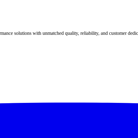
ance solutions with unmatched quality, reliability, and customer dedic