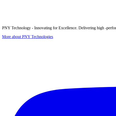
PNY Technology - Innovating for Excellence. Delivering high -perform
More about PNY Technologies