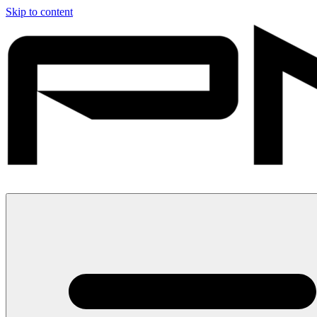
Skip to content