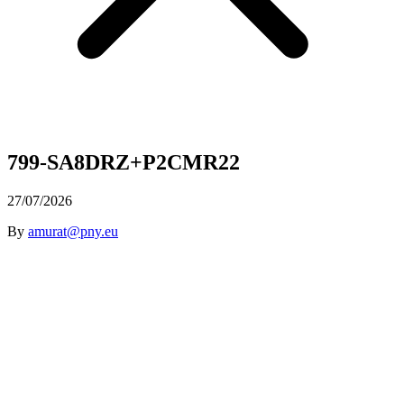
799-SA8DRZ+P2CMR22
27/07/2026
By
amurat@pny.eu