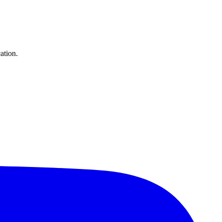
ation.