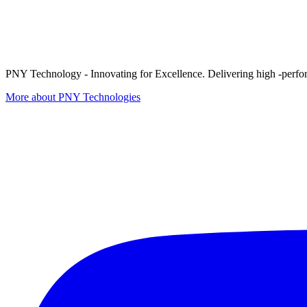
PNY Technology - Innovating for Excellence. Delivering high -perform
More about PNY Technologies