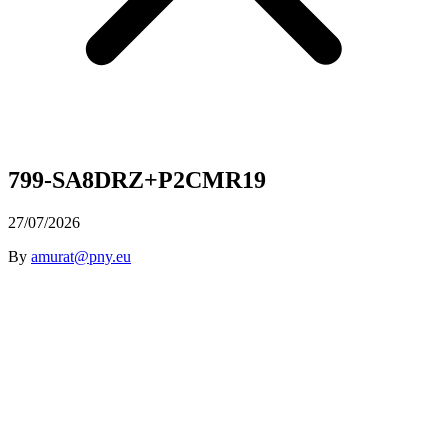
799-SA8DRZ+P2CMR19
27/07/2026
By
amurat@pny.eu