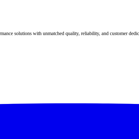
ance solutions with unmatched quality, reliability, and customer dedic