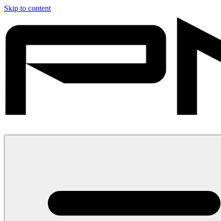
Skip to content