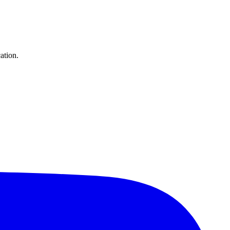
ation.