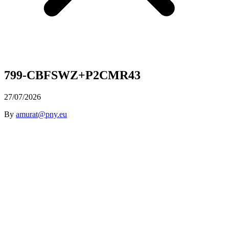
799-CBFSWZ+P2CMR43
27/07/2026
By
amurat@pny.eu