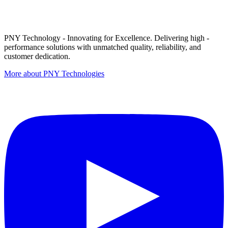
PNY Technology - Innovating for Excellence. Delivering high -
performance solutions with unmatched quality, reliability, and
customer dedication.
More about PNY Technologies