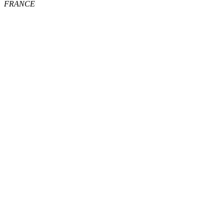
FRANCE