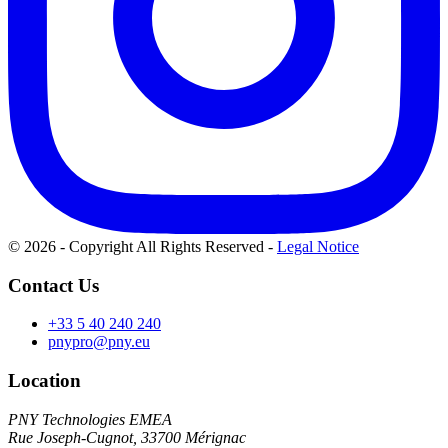
© 2026 - Copyright All Rights Reserved
-
Legal Notice
Contact Us
+33 5 40 240 240
pnypro@pny.eu
Location
PNY Technologies EMEA
Rue Joseph-Cugnot, 33700 Mérignac