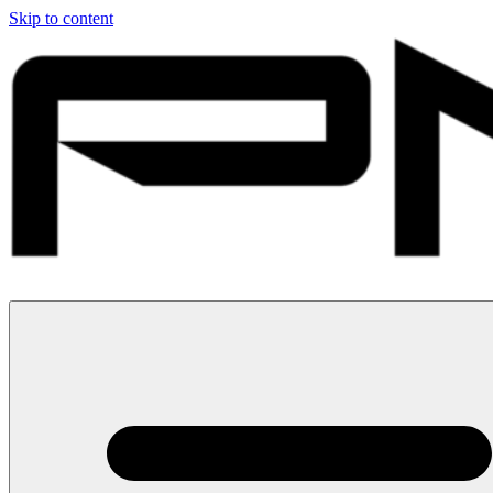
Skip to content