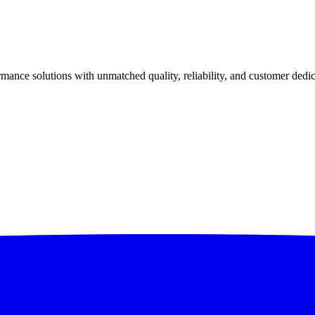
ance solutions with unmatched quality, reliability, and customer dedic