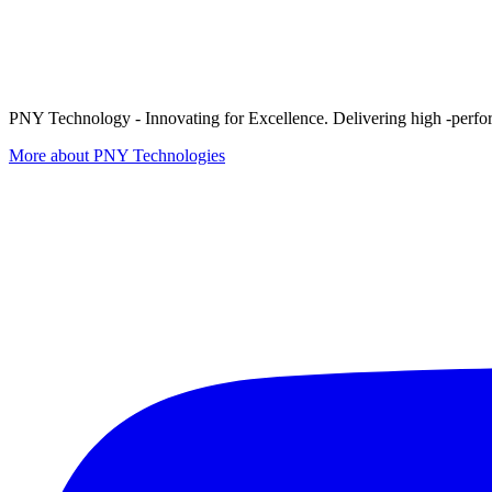
PNY Technology - Innovating for Excellence. Delivering high -perform
More about PNY Technologies