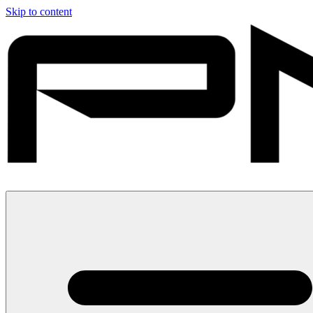
Skip to content