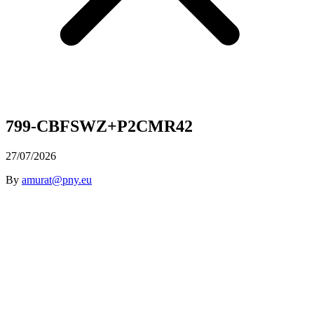
799-CBFSWZ+P2CMR42
27/07/2026
By
amurat@pny.eu