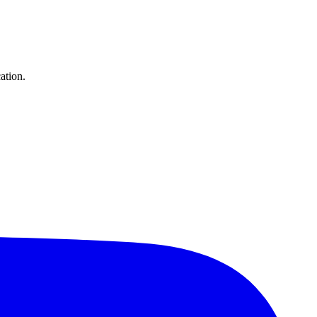
ation.