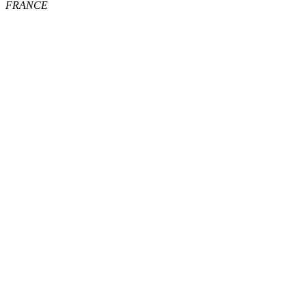
FRANCE