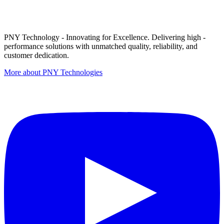
PNY Technology - Innovating for Excellence. Delivering high -
performance solutions with unmatched quality, reliability, and
customer dedication.
More about PNY Technologies