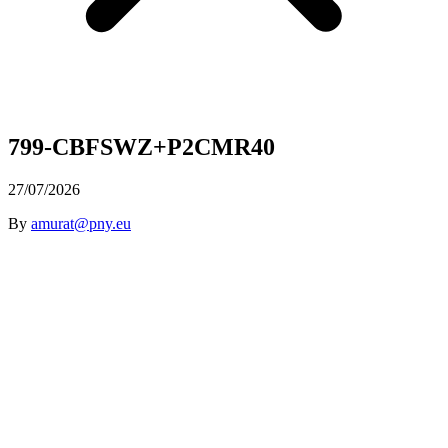
799-CBFSWZ+P2CMR40
27/07/2026
By
amurat@pny.eu