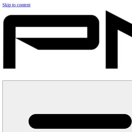
Skip to content