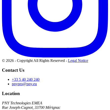
© 2026 - Copyright All Rights Reserved
-
Legal Notice
Contact Us
+33 5 40 240 240
pnypro@pny.eu
Location
PNY Technologies EMEA
Rue Joseph-Cugnot, 33700 Mérignac