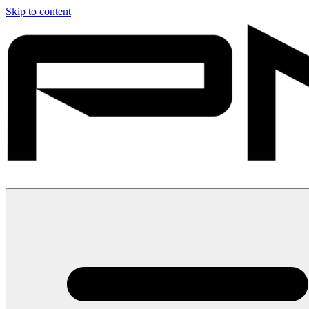
Skip to content