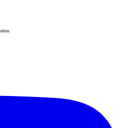
ation.