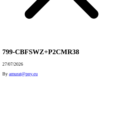
799-CBFSWZ+P2CMR38
27/07/2026
By
amurat@pny.eu