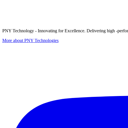
PNY Technology - Innovating for Excellence. Delivering high -perform
More about PNY Technologies