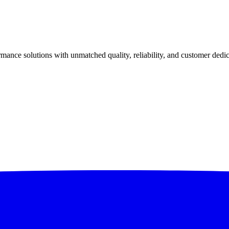
ance solutions with unmatched quality, reliability, and customer dedic