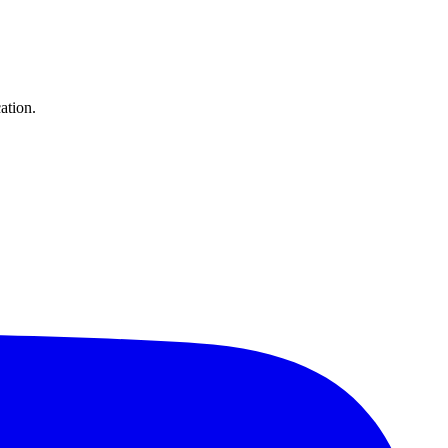
ation.