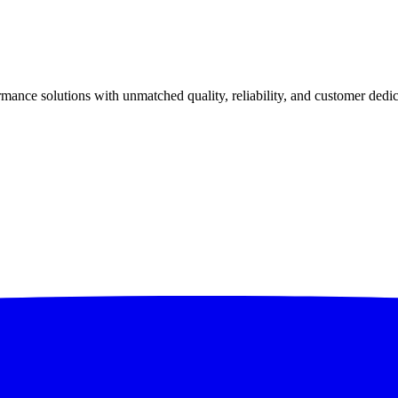
ance solutions with unmatched quality, reliability, and customer dedic