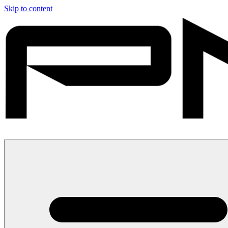
Skip to content