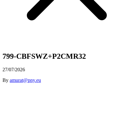
799-CBFSWZ+P2CMR32
27/07/2026
By
amurat@pny.eu