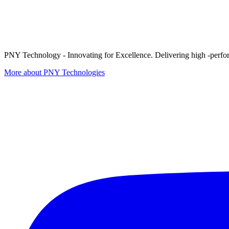
PNY Technology - Innovating for Excellence. Delivering high -perform
More about PNY Technologies