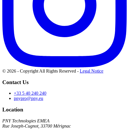
© 2026 - Copyright All Rights Reserved
-
Legal Notice
Contact Us
+33 5 40 240 240
pnypro@pny.eu
Location
PNY Technologies EMEA
Rue Joseph-Cugnot, 33700 Mérignac