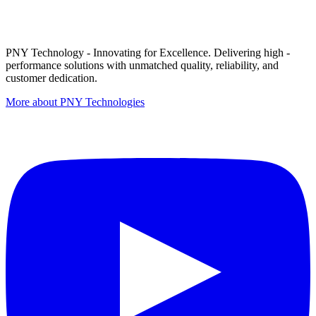
PNY Technology - Innovating for Excellence. Delivering high -
performance solutions with unmatched quality, reliability, and
customer dedication.
More about PNY Technologies