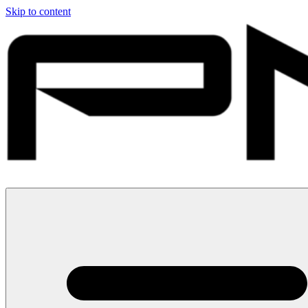
Skip to content