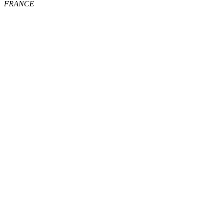
FRANCE