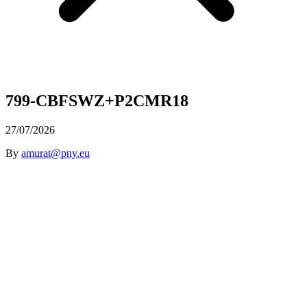
799-CBFSWZ+P2CMR18
27/07/2026
By
amurat@pny.eu