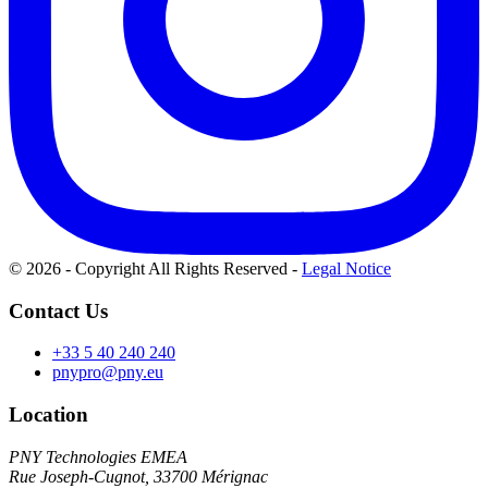
© 2026 - Copyright All Rights Reserved
-
Legal Notice
Contact Us
+33 5 40 240 240
pnypro@pny.eu
Location
PNY Technologies EMEA
Rue Joseph-Cugnot, 33700 Mérignac