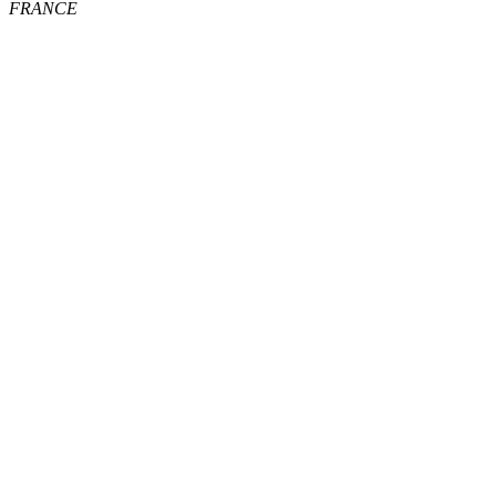
FRANCE