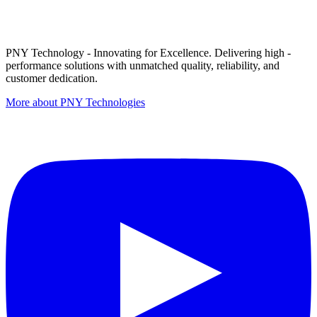
PNY Technology - Innovating for Excellence. Delivering high -
performance solutions with unmatched quality, reliability, and
customer dedication.
More about PNY Technologies