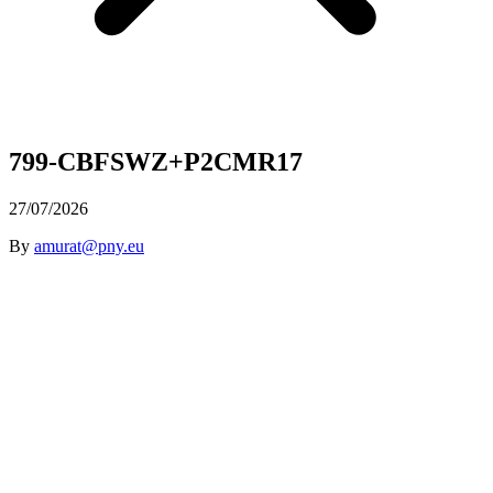
799-CBFSWZ+P2CMR17
27/07/2026
By
amurat@pny.eu