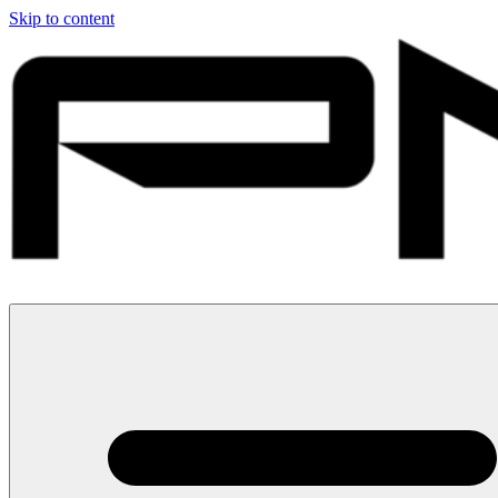
Skip to content