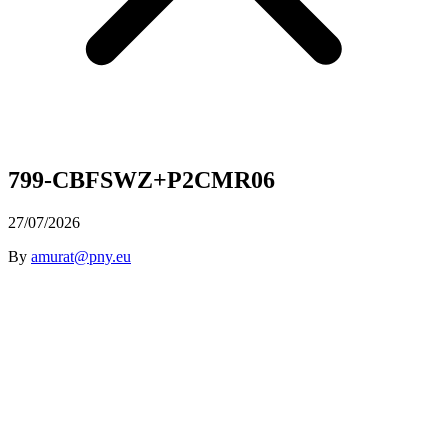
799-CBFSWZ+P2CMR06
27/07/2026
By
amurat@pny.eu