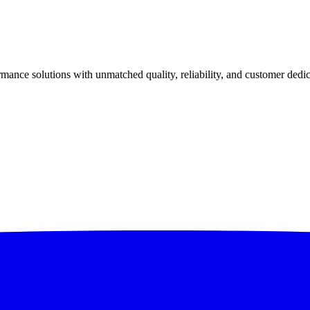
ance solutions with unmatched quality, reliability, and customer dedic