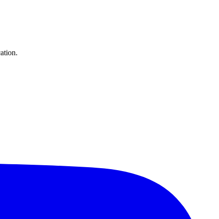
ation.