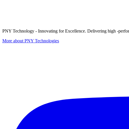
PNY Technology - Innovating for Excellence. Delivering high -perform
More about PNY Technologies