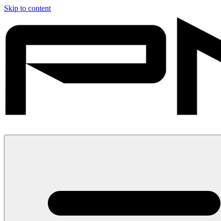
Skip to content