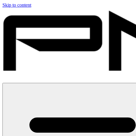
Skip to content