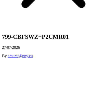
799-CBFSWZ+P2CMR01
27/07/2026
By
amurat@pny.eu