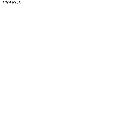
FRANCE