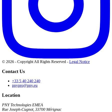
© 2026 - Copyright All Rights Reserved
-
Legal Notice
Contact Us
+33 5 40 240 240
pnypro@pny.eu
Location
PNY Technologies EMEA
Rue Joseph-Cugnot, 33700 Mérignac