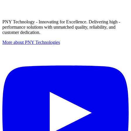
PNY Technology - Innovating for Excellence. Delivering high -
performance solutions with unmatched quality, reliability, and
customer dedication.
More about PNY Technologies