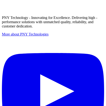
PNY Technology - Innovating for Excellence. Delivering high -
performance solutions with unmatched quality, reliability, and
customer dedication.
More about PNY Technologies