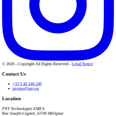
© 2026 - Copyright All Rights Reserved
-
Legal Notice
Contact Us
+33 5 40 240 240
pnypro@pny.eu
Location
PNY Technologies EMEA
Rue Joseph-Cugnot, 33700 Mérignac