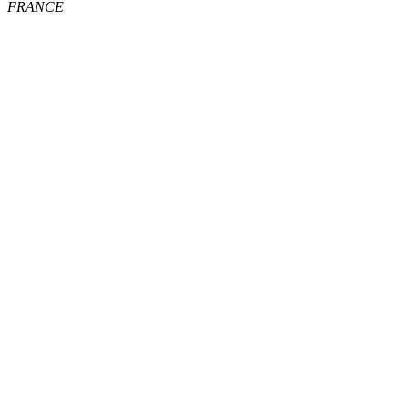
FRANCE