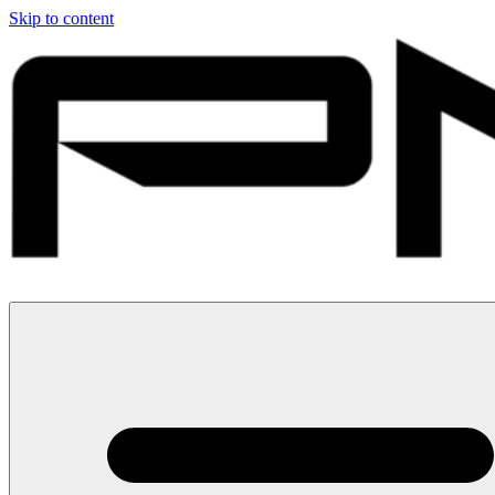
Skip to content