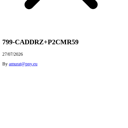
799-CADDRZ+P2CMR59
27/07/2026
By
amurat@pny.eu