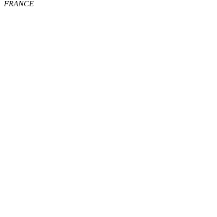
FRANCE