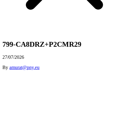
799-CA8DRZ+P2CMR29
27/07/2026
By
amurat@pny.eu