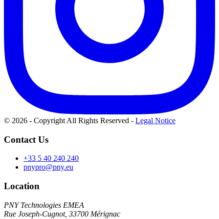
© 2026 - Copyright All Rights Reserved
-
Legal Notice
Contact Us
+33 5 40 240 240
pnypro@pny.eu
Location
PNY Technologies EMEA
Rue Joseph-Cugnot, 33700 Mérignac