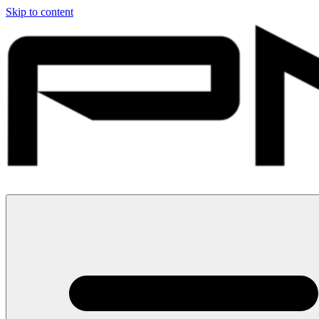
Skip to content