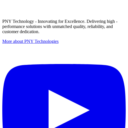
PNY Technology - Innovating for Excellence. Delivering high -
performance solutions with unmatched quality, reliability, and
customer dedication.
More about PNY Technologies