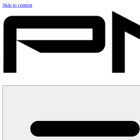
Skip to content