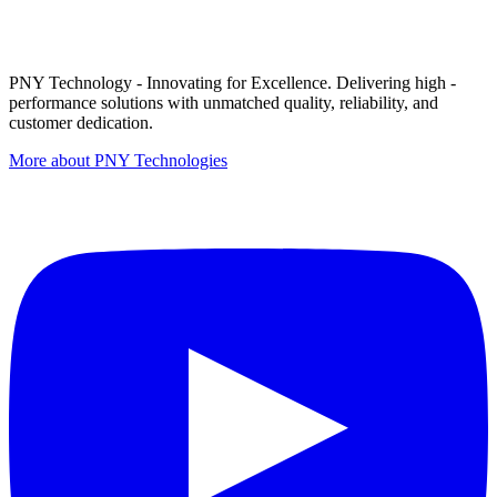
PNY Technology - Innovating for Excellence. Delivering high -
performance solutions with unmatched quality, reliability, and
customer dedication.
More about PNY Technologies