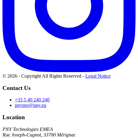
© 2026 - Copyright All Rights Reserved
-
Legal Notice
Contact Us
+33 5 40 240 240
pnypro@pny.eu
Location
PNY Technologies EMEA
Rue Joseph-Cugnot, 33700 Mérignac