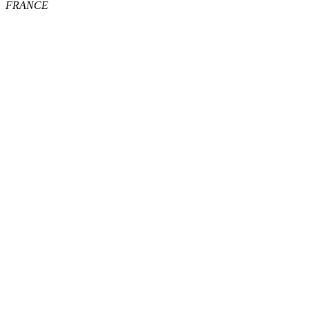
FRANCE