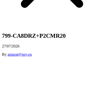
799-CA8DRZ+P2CMR20
27/07/2026
By
amurat@pny.eu