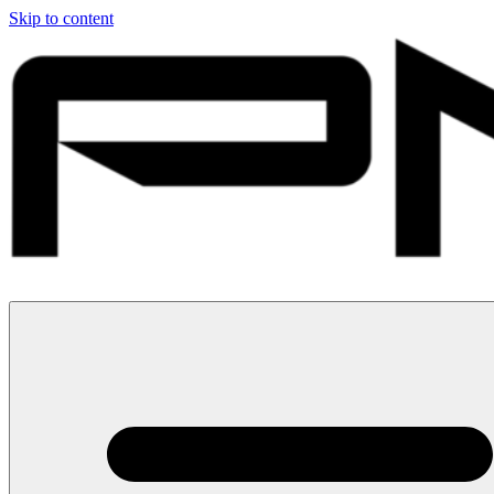
Skip to content