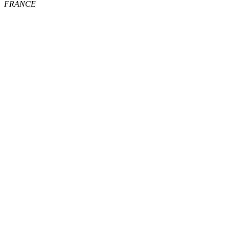
FRANCE