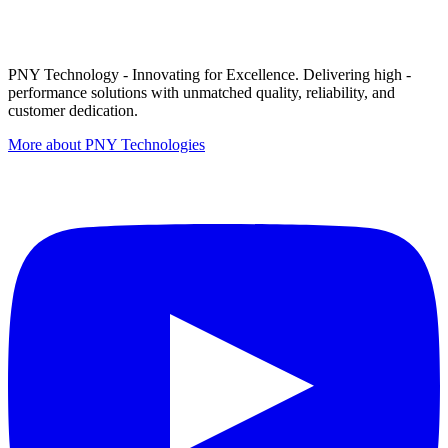
PNY Technology - Innovating for Excellence. Delivering high -
performance solutions with unmatched quality, reliability, and
customer dedication.
More about PNY Technologies