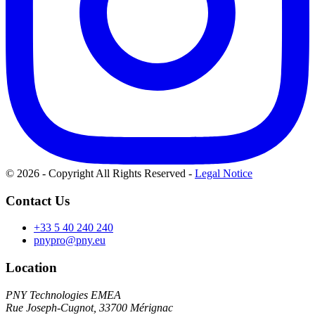
© 2026 - Copyright All Rights Reserved
-
Legal Notice
Contact Us
+33 5 40 240 240
pnypro@pny.eu
Location
PNY Technologies EMEA
Rue Joseph-Cugnot, 33700 Mérignac