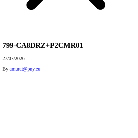
799-CA8DRZ+P2CMR01
27/07/2026
By
amurat@pny.eu