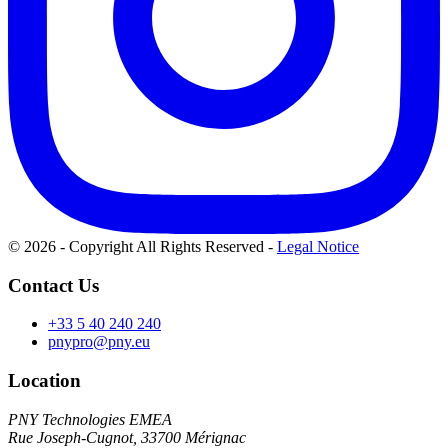
© 2026 - Copyright All Rights Reserved
-
Legal Notice
Contact Us
+33 5 40 240 240
pnypro@pny.eu
Location
PNY Technologies EMEA
Rue Joseph-Cugnot, 33700 Mérignac