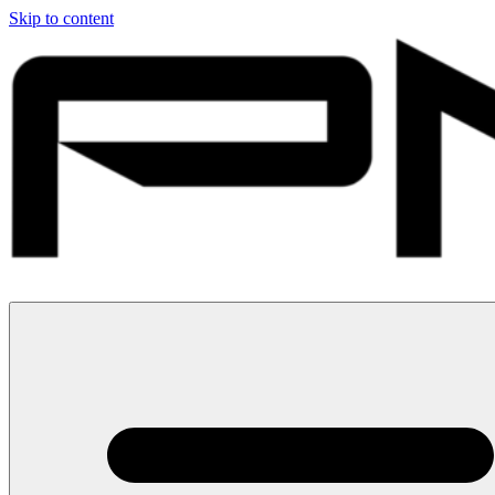
Skip to content