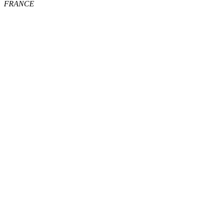
FRANCE