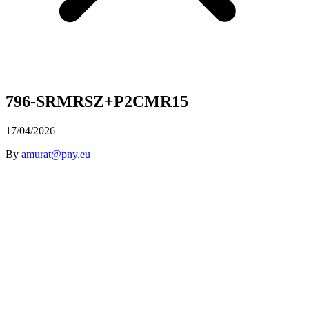
796-SRMRSZ+P2CMR15
17/04/2026
By
amurat@pny.eu