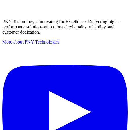
PNY Technology - Innovating for Excellence. Delivering high -
performance solutions with unmatched quality, reliability, and
customer dedication.
More about PNY Technologies