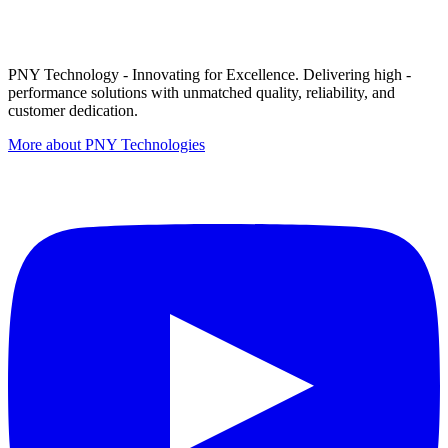
PNY Technology - Innovating for Excellence. Delivering high -
performance solutions with unmatched quality, reliability, and
customer dedication.
More about PNY Technologies