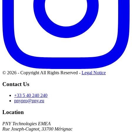
© 2026 - Copyright All Rights Reserved
-
Legal Notice
Contact Us
+33 5 40 240 240
pnypro@pny.eu
Location
PNY Technologies EMEA
Rue Joseph-Cugnot, 33700 Mérignac