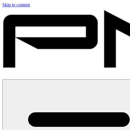
Skip to content