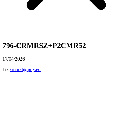
796-CRMRSZ+P2CMR52
17/04/2026
By
amurat@pny.eu