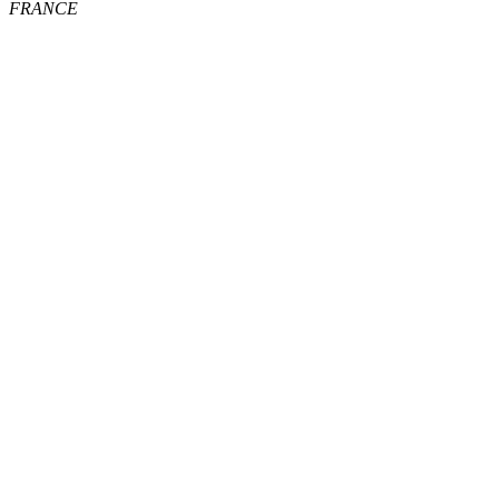
FRANCE