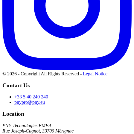
© 2026 - Copyright All Rights Reserved
-
Legal Notice
Contact Us
+33 5 40 240 240
pnypro@pny.eu
Location
PNY Technologies EMEA
Rue Joseph-Cugnot, 33700 Mérignac