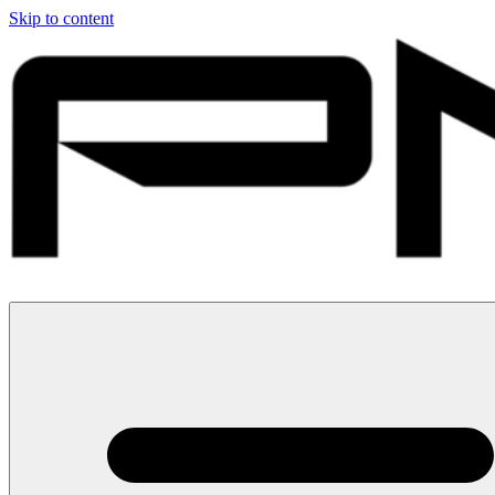
Skip to content