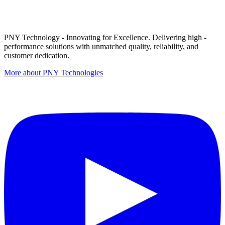
PNY Technology - Innovating for Excellence. Delivering high -
performance solutions with unmatched quality, reliability, and
customer dedication.
More about PNY Technologies