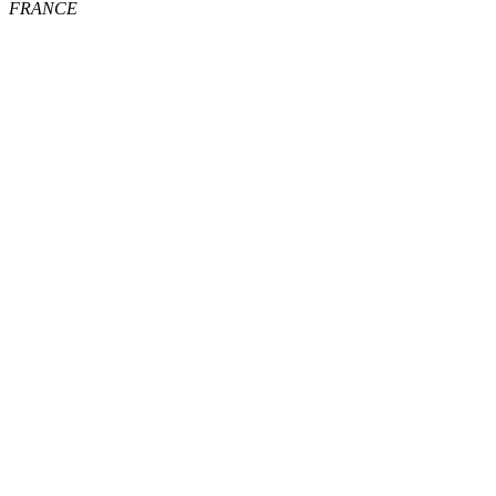
FRANCE