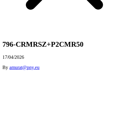
796-CRMRSZ+P2CMR50
17/04/2026
By
amurat@pny.eu