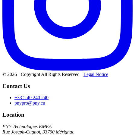
© 2026 - Copyright All Rights Reserved
-
Legal Notice
Contact Us
+33 5 40 240 240
pnypro@pny.eu
Location
PNY Technologies EMEA
Rue Joseph-Cugnot, 33700 Mérignac