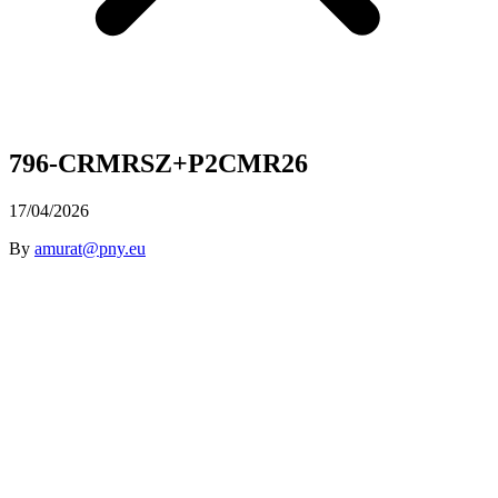
796-CRMRSZ+P2CMR26
17/04/2026
By
amurat@pny.eu