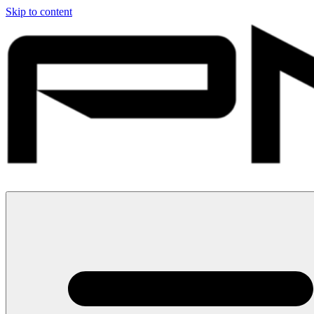
Skip to content