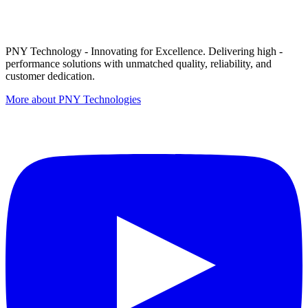
PNY Technology - Innovating for Excellence. Delivering high -
performance solutions with unmatched quality, reliability, and
customer dedication.
More about PNY Technologies