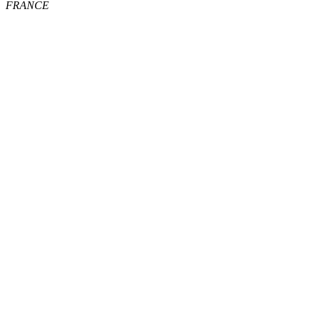
FRANCE