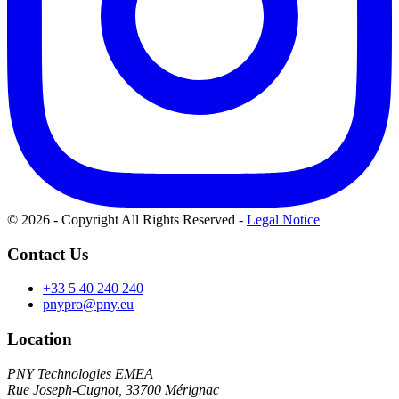
© 2026 - Copyright All Rights Reserved
-
Legal Notice
Contact Us
+33 5 40 240 240
pnypro@pny.eu
Location
PNY Technologies EMEA
Rue Joseph-Cugnot, 33700 Mérignac