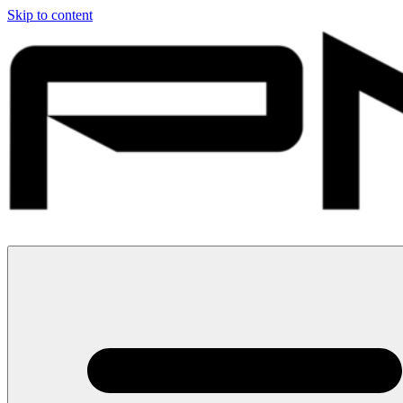
Skip to content