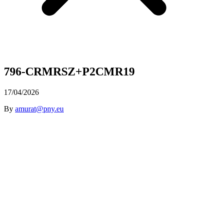
796-CRMRSZ+P2CMR19
17/04/2026
By
amurat@pny.eu