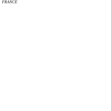
FRANCE