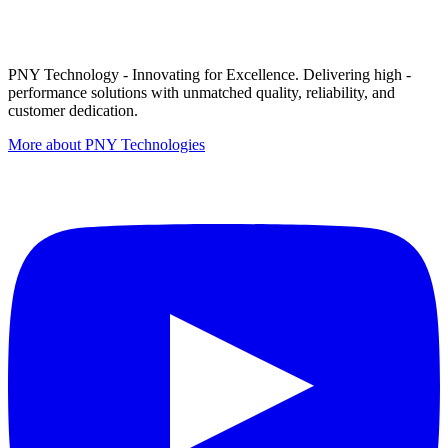
PNY Technology - Innovating for Excellence. Delivering high -
performance solutions with unmatched quality, reliability, and
customer dedication.
More about PNY Technologies