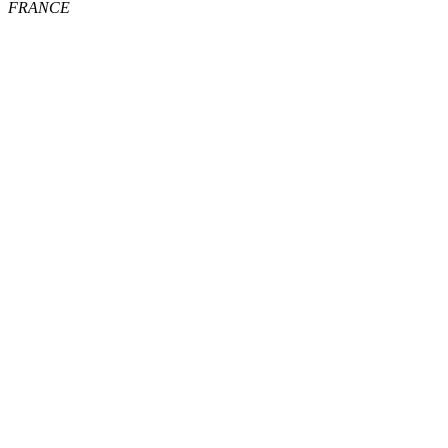
FRANCE