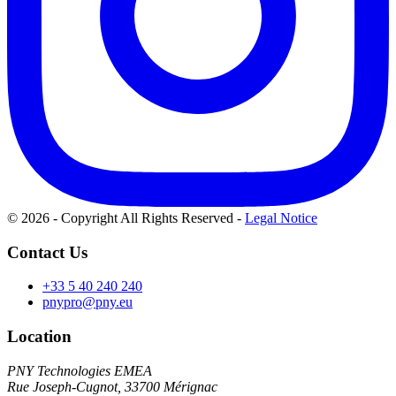
© 2026 - Copyright All Rights Reserved
-
Legal Notice
Contact Us
+33 5 40 240 240
pnypro@pny.eu
Location
PNY Technologies EMEA
Rue Joseph-Cugnot, 33700 Mérignac