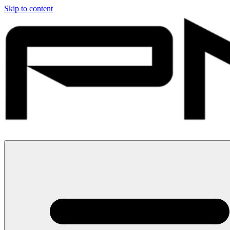
Skip to content