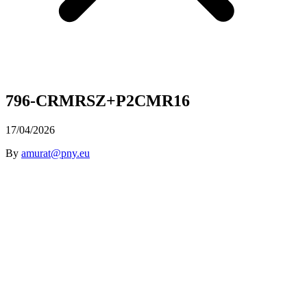
796-CRMRSZ+P2CMR16
17/04/2026
By
amurat@pny.eu