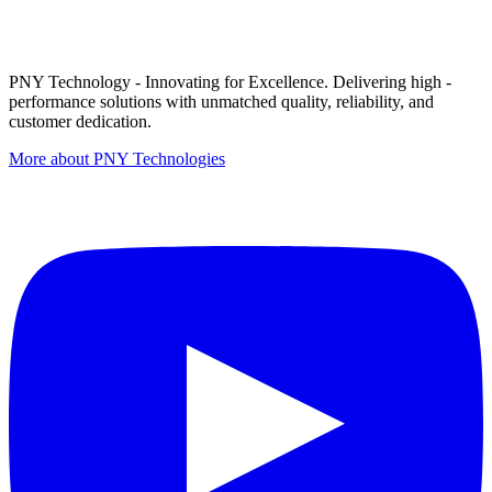
PNY Technology - Innovating for Excellence. Delivering high -
performance solutions with unmatched quality, reliability, and
customer dedication.
More about PNY Technologies