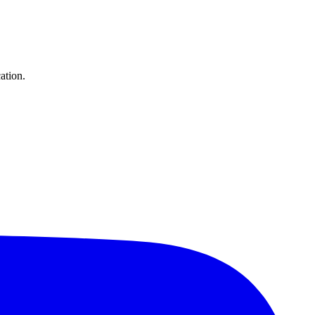
ation.