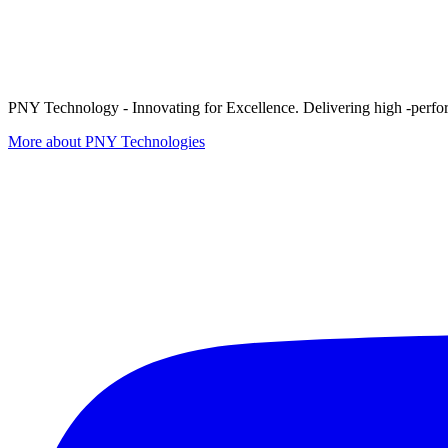
PNY Technology - Innovating for Excellence. Delivering high -perform
More about PNY Technologies