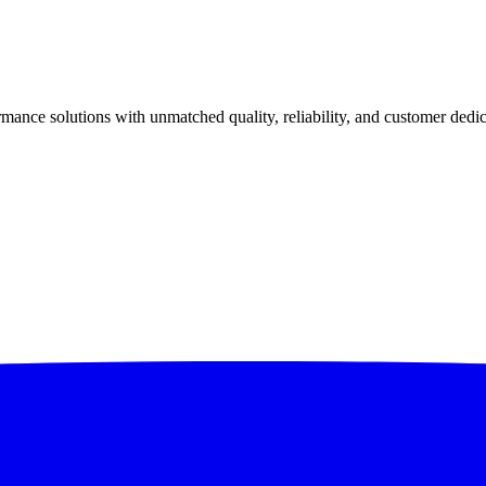
ance solutions with unmatched quality, reliability, and customer dedic