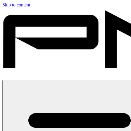
Skip to content