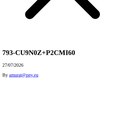
793-CU9N0Z+P2CMI60
27/07/2026
By
amurat@pny.eu