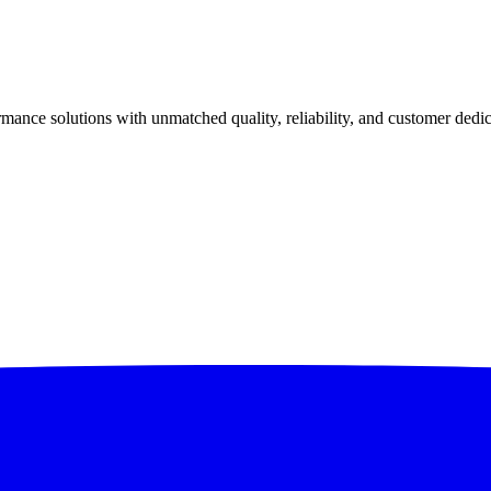
ance solutions with unmatched quality, reliability, and customer dedic