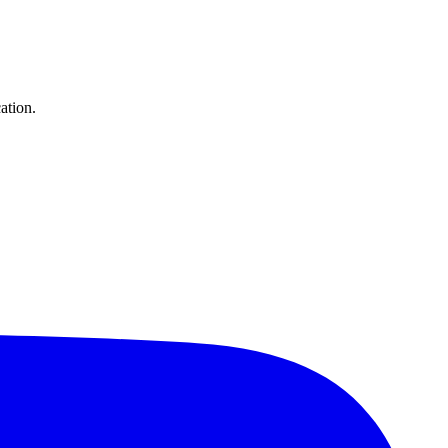
ation.