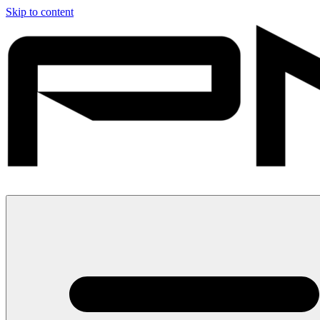
Skip to content