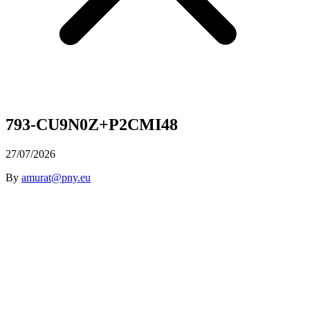
793-CU9N0Z+P2CMI48
27/07/2026
By
amurat@pny.eu