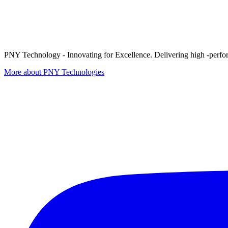
PNY Technology - Innovating for Excellence. Delivering high -perform
More about PNY Technologies