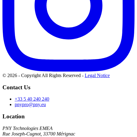
© 2026 - Copyright All Rights Reserved
-
Legal Notice
Contact Us
+33 5 40 240 240
pnypro@pny.eu
Location
PNY Technologies EMEA
Rue Joseph-Cugnot, 33700 Mérignac