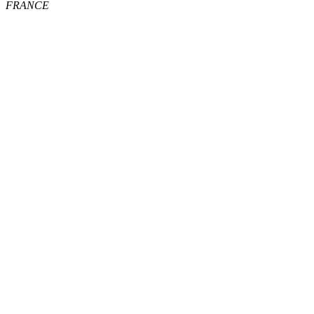
FRANCE