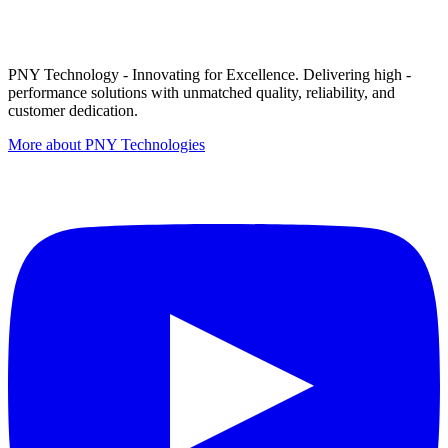
PNY Technology - Innovating for Excellence. Delivering high -
performance solutions with unmatched quality, reliability, and
customer dedication.
More about PNY Technologies