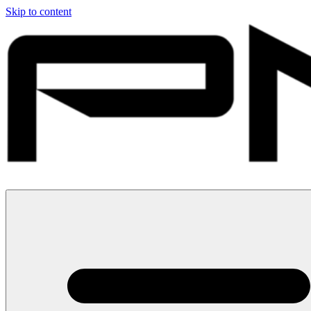
Skip to content