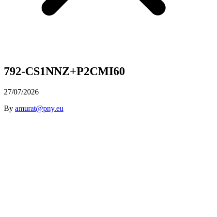
792-CS1NNZ+P2CMI60
27/07/2026
By
amurat@pny.eu