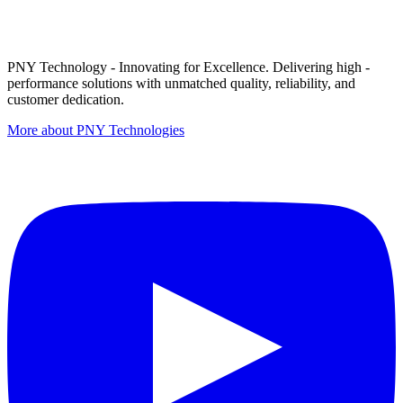
PNY Technology - Innovating for Excellence. Delivering high -
performance solutions with unmatched quality, reliability, and
customer dedication.
More about PNY Technologies