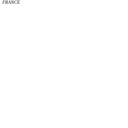
FRANCE