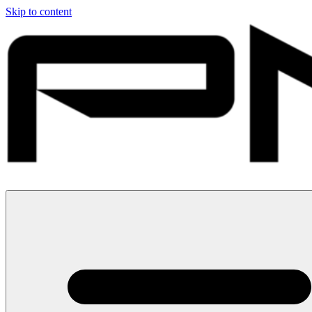
Skip to content