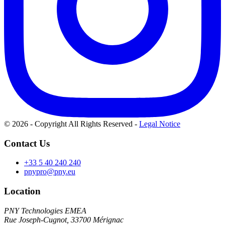
© 2026 - Copyright All Rights Reserved
-
Legal Notice
Contact Us
+33 5 40 240 240
pnypro@pny.eu
Location
PNY Technologies EMEA
Rue Joseph-Cugnot, 33700 Mérignac