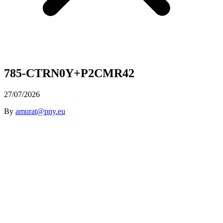
785-CTRN0Y+P2CMR42
27/07/2026
By
amurat@pny.eu