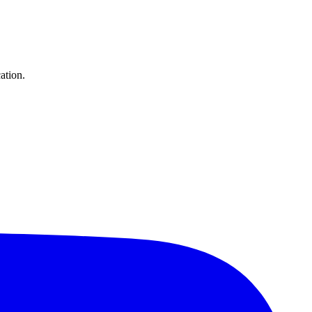
ation.