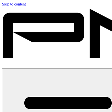
Skip to content