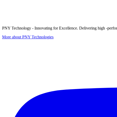
PNY Technology - Innovating for Excellence. Delivering high -perform
More about PNY Technologies