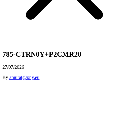
785-CTRN0Y+P2CMR20
27/07/2026
By
amurat@pny.eu