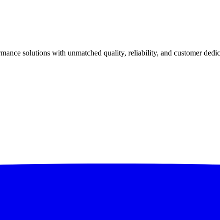
ance solutions with unmatched quality, reliability, and customer dedic