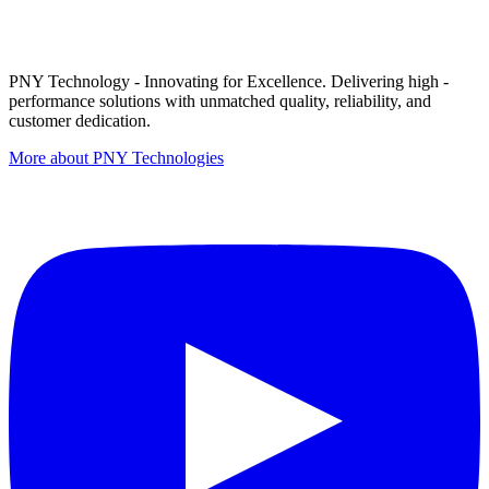
PNY Technology - Innovating for Excellence. Delivering high -
performance solutions with unmatched quality, reliability, and
customer dedication.
More about PNY Technologies