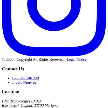
© 2026 - Copyright All Rights Reserved
-
Legal Notice
Contact Us
+33 5 40 240 240
pnypro@pny.eu
Location
PNY Technologies EMEA
Rue Joseph-Cugnot, 33700 Mérignac