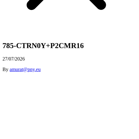
785-CTRN0Y+P2CMR16
27/07/2026
By
amurat@pny.eu