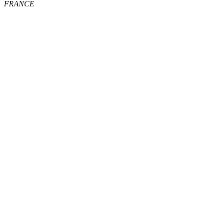
FRANCE