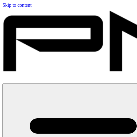
Skip to content