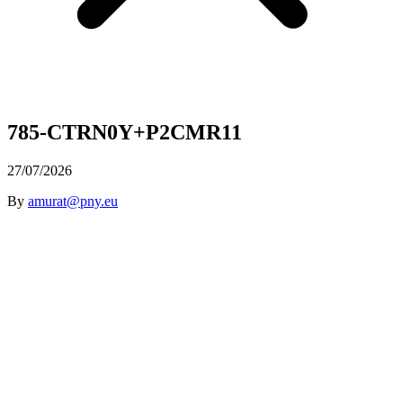
785-CTRN0Y+P2CMR11
27/07/2026
By
amurat@pny.eu