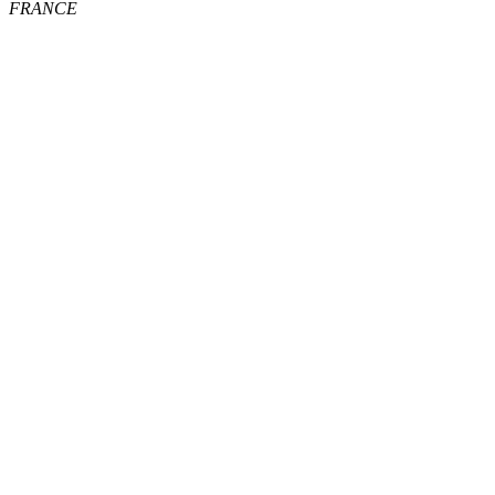
FRANCE