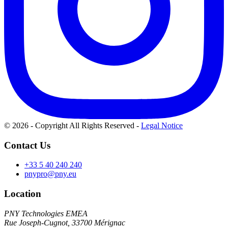
© 2026 - Copyright All Rights Reserved
-
Legal Notice
Contact Us
+33 5 40 240 240
pnypro@pny.eu
Location
PNY Technologies EMEA
Rue Joseph-Cugnot, 33700 Mérignac