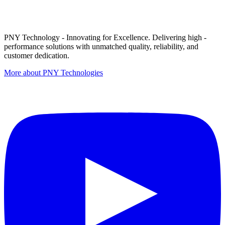
PNY Technology - Innovating for Excellence. Delivering high -
performance solutions with unmatched quality, reliability, and
customer dedication.
More about PNY Technologies