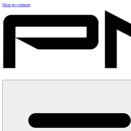
Skip to content