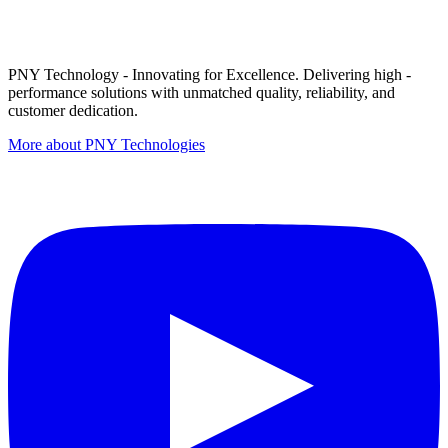
PNY Technology - Innovating for Excellence. Delivering high -
performance solutions with unmatched quality, reliability, and
customer dedication.
More about PNY Technologies