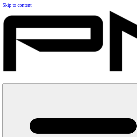
Skip to content