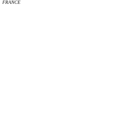
FRANCE