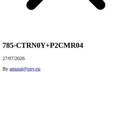
785-CTRN0Y+P2CMR04
27/07/2026
By
amurat@pny.eu