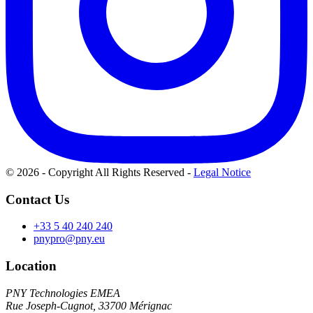
© 2026 - Copyright All Rights Reserved
-
Legal Notice
Contact Us
+33 5 40 240 240
pnypro@pny.eu
Location
PNY Technologies EMEA
Rue Joseph-Cugnot, 33700 Mérignac