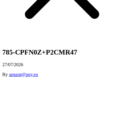
785-CPFN0Z+P2CMR47
27/07/2026
By
amurat@pny.eu