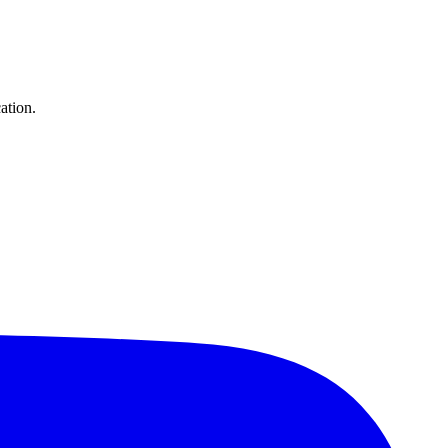
ation.