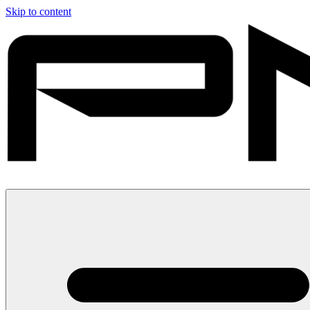
Skip to content