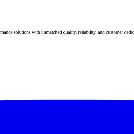
ance solutions with unmatched quality, reliability, and customer dedic