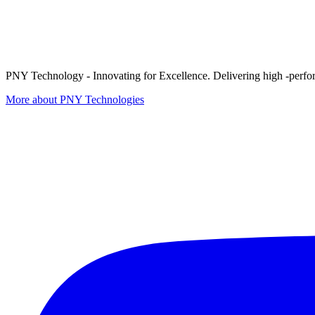
PNY Technology - Innovating for Excellence. Delivering high -perform
More about PNY Technologies