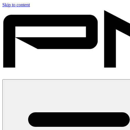
Skip to content