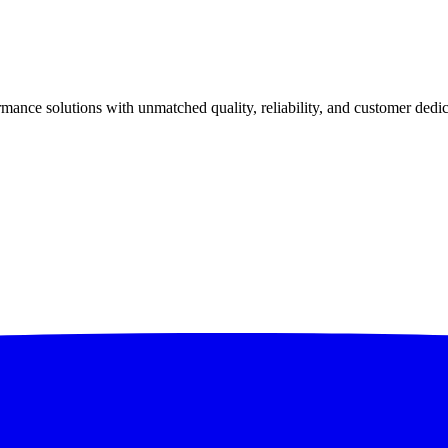
ance solutions with unmatched quality, reliability, and customer dedic