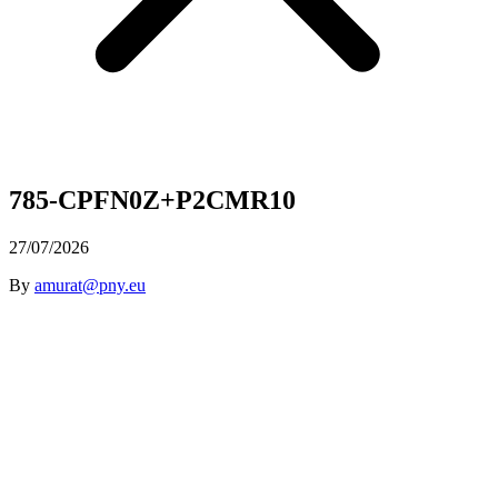
785-CPFN0Z+P2CMR10
27/07/2026
By
amurat@pny.eu