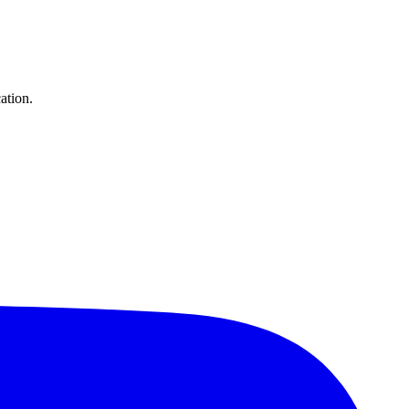
ation.