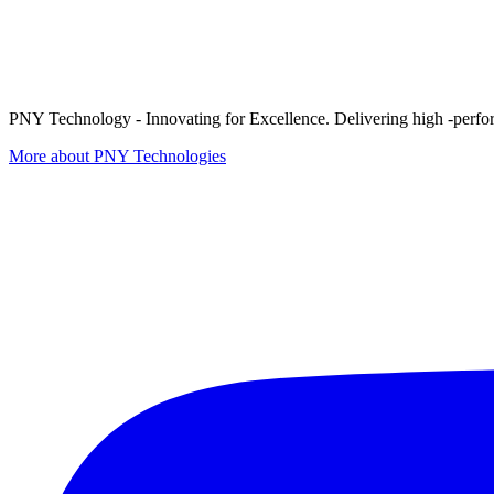
PNY Technology - Innovating for Excellence. Delivering high -perform
More about PNY Technologies