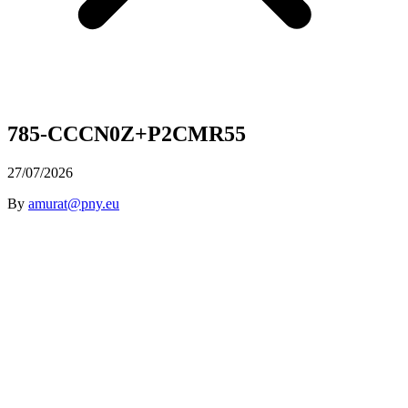
785-CCCN0Z+P2CMR55
27/07/2026
By
amurat@pny.eu