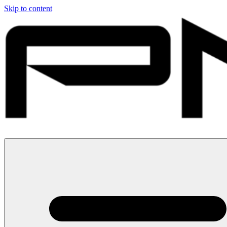
Skip to content