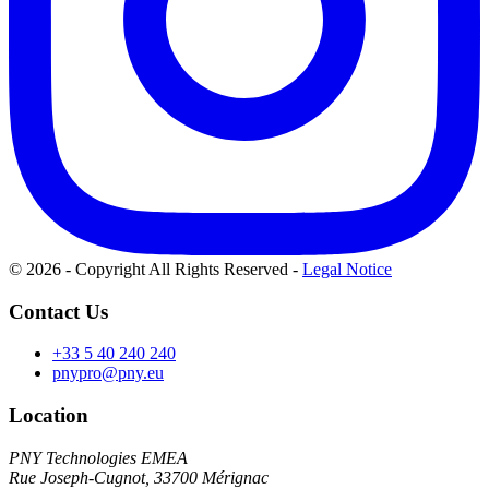
© 2026 - Copyright All Rights Reserved
-
Legal Notice
Contact Us
+33 5 40 240 240
pnypro@pny.eu
Location
PNY Technologies EMEA
Rue Joseph-Cugnot, 33700 Mérignac