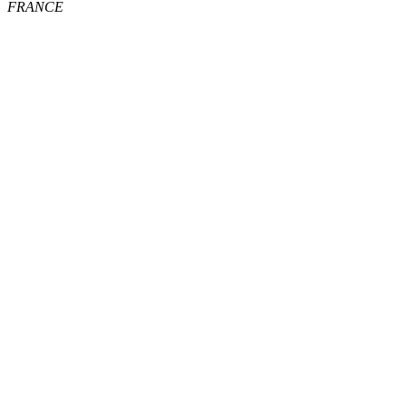
FRANCE