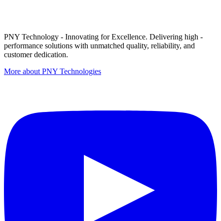
PNY Technology - Innovating for Excellence. Delivering high -
performance solutions with unmatched quality, reliability, and
customer dedication.
More about PNY Technologies