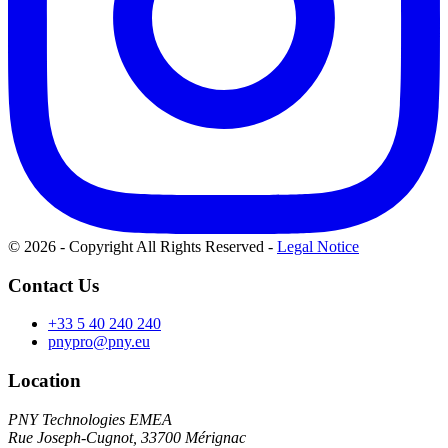
© 2026 - Copyright All Rights Reserved
-
Legal Notice
Contact Us
+33 5 40 240 240
pnypro@pny.eu
Location
PNY Technologies EMEA
Rue Joseph-Cugnot, 33700 Mérignac