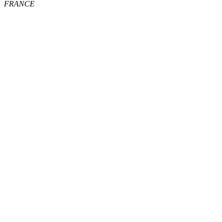
FRANCE