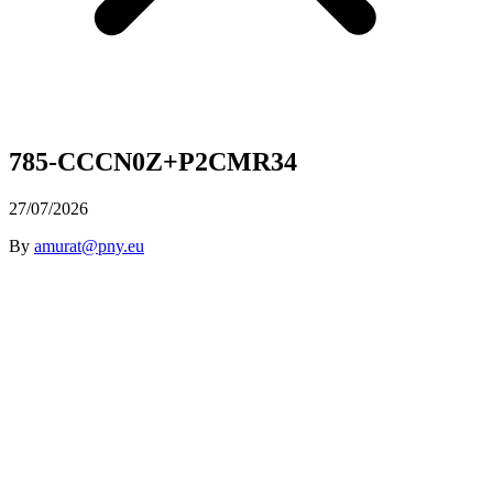
785-CCCN0Z+P2CMR34
27/07/2026
By
amurat@pny.eu