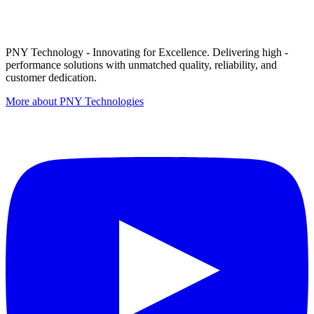
PNY Technology - Innovating for Excellence. Delivering high -
performance solutions with unmatched quality, reliability, and
customer dedication.
More about PNY Technologies