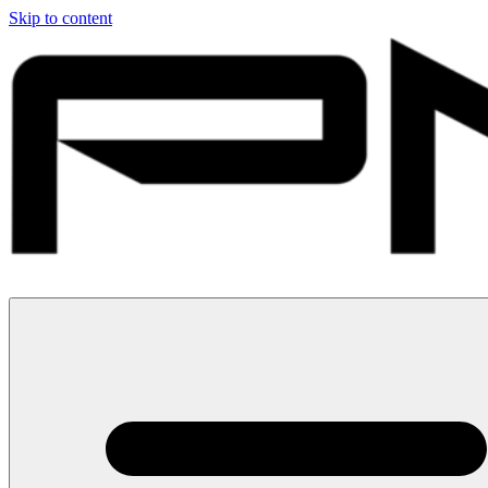
Skip to content