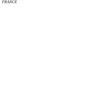
FRANCE