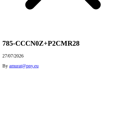
785-CCCN0Z+P2CMR28
27/07/2026
By
amurat@pny.eu