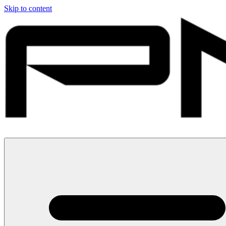
Skip to content