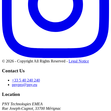
© 2026 - Copyright All Rights Reserved
-
Legal Notice
Contact Us
+33 5 40 240 240
pnypro@pny.eu
Location
PNY Technologies EMEA
Rue Joseph-Cugnot, 33700 Mérignac