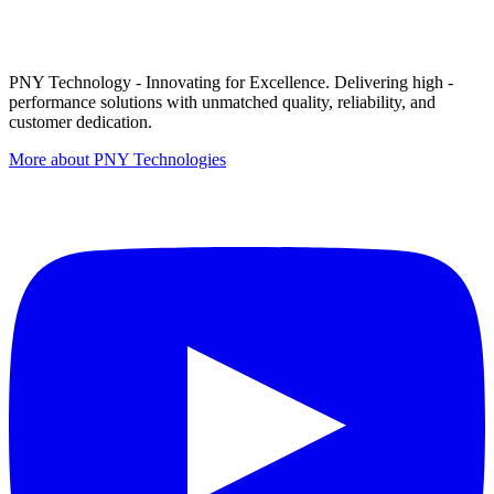
PNY Technology - Innovating for Excellence. Delivering high -
performance solutions with unmatched quality, reliability, and
customer dedication.
More about PNY Technologies