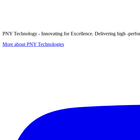
PNY Technology - Innovating for Excellence. Delivering high -perform
More about PNY Technologies