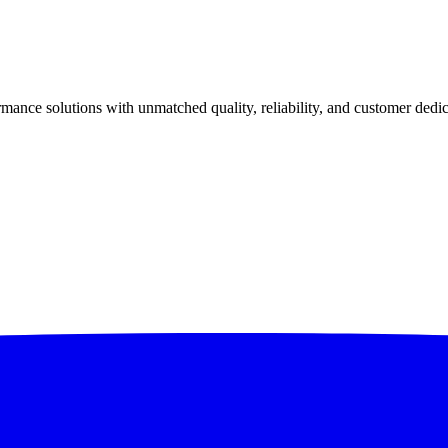
ance solutions with unmatched quality, reliability, and customer dedic