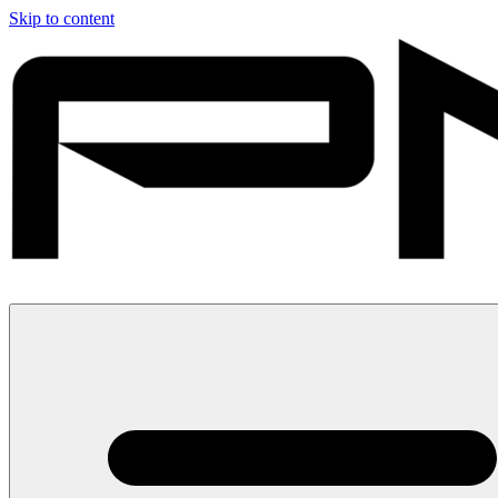
Skip to content