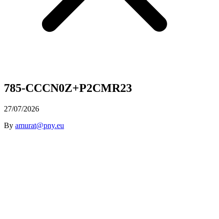
785-CCCN0Z+P2CMR23
27/07/2026
By
amurat@pny.eu