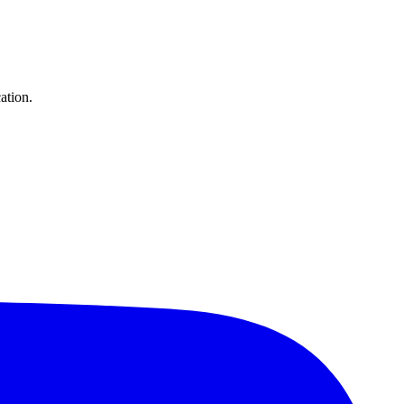
ation.