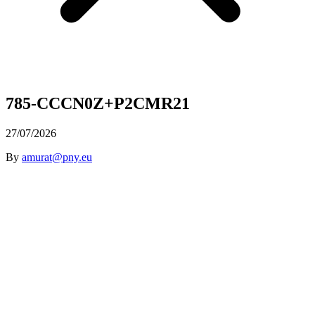
785-CCCN0Z+P2CMR21
27/07/2026
By
amurat@pny.eu