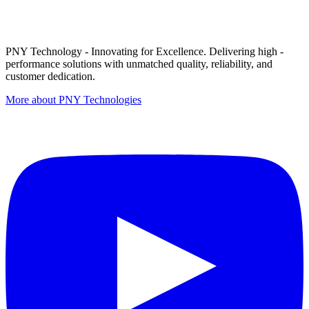
PNY Technology - Innovating for Excellence. Delivering high -
performance solutions with unmatched quality, reliability, and
customer dedication.
More about PNY Technologies