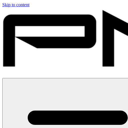
Skip to content