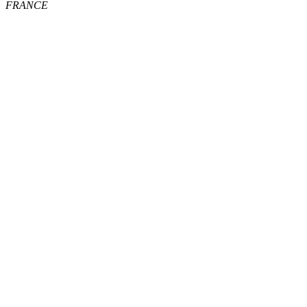
FRANCE