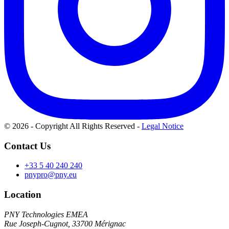
© 2026 - Copyright All Rights Reserved
-
Legal Notice
Contact Us
+33 5 40 240 240
pnypro@pny.eu
Location
PNY Technologies EMEA
Rue Joseph-Cugnot, 33700 Mérignac