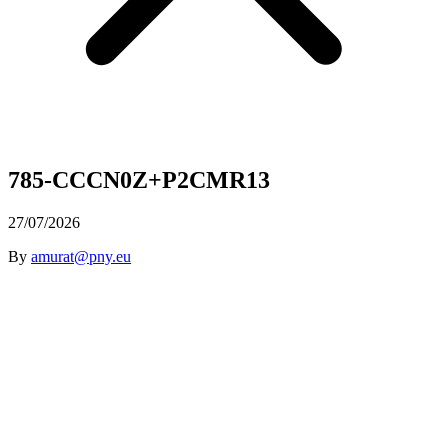
785-CCCN0Z+P2CMR13
27/07/2026
By
amurat@pny.eu