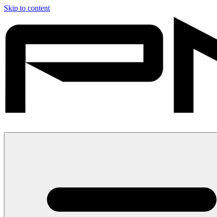
Skip to content