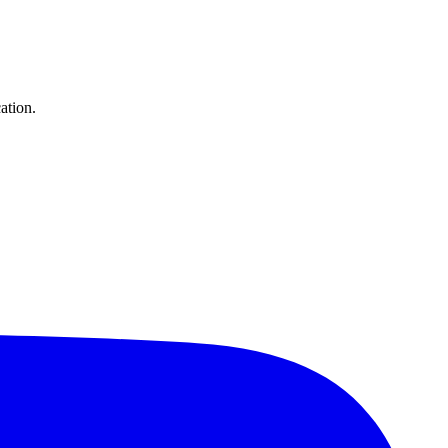
ation.