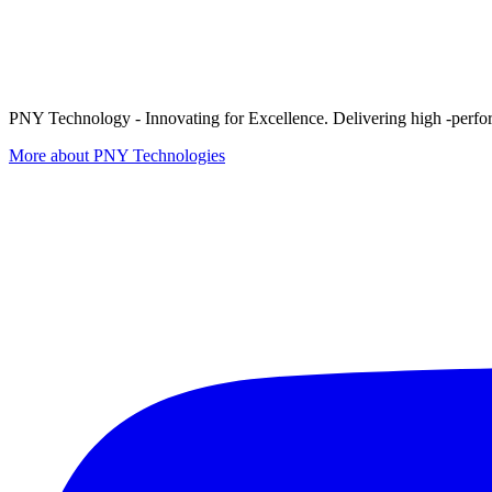
PNY Technology - Innovating for Excellence. Delivering high -perform
More about PNY Technologies