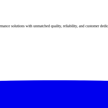
ance solutions with unmatched quality, reliability, and customer dedic