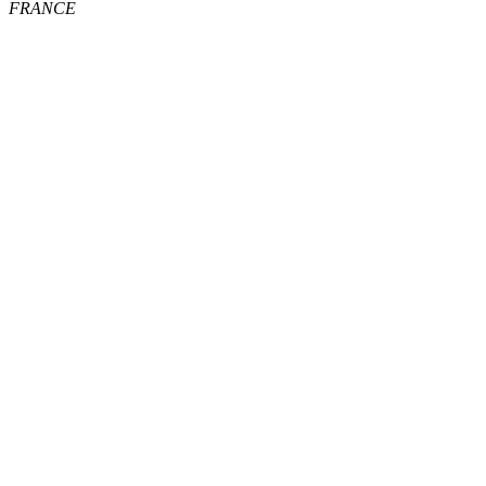
FRANCE