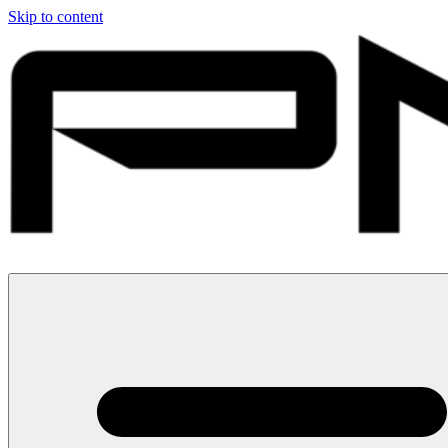
Skip to content