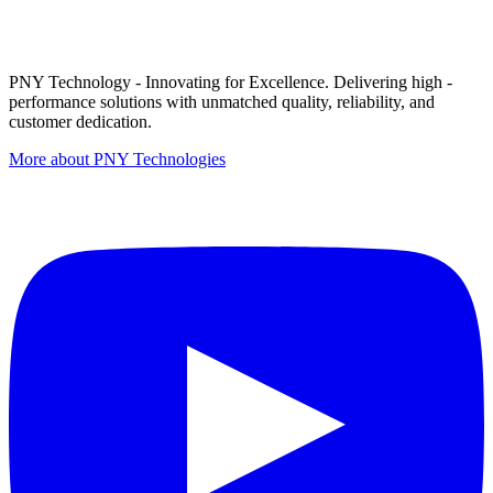
PNY Technology - Innovating for Excellence. Delivering high -
performance solutions with unmatched quality, reliability, and
customer dedication.
More about PNY Technologies