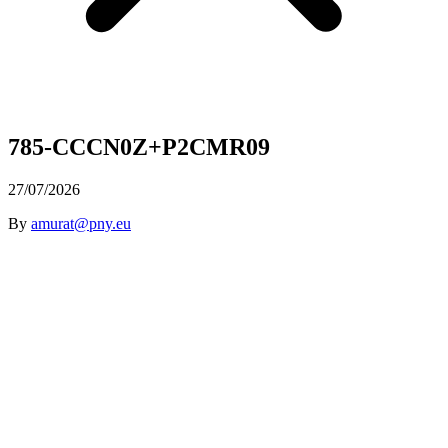
785-CCCN0Z+P2CMR09
27/07/2026
By
amurat@pny.eu