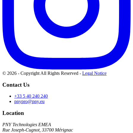
© 2026 - Copyright All Rights Reserved
-
Legal Notice
Contact Us
+33 5 40 240 240
pnypro@pny.eu
Location
PNY Technologies EMEA
Rue Joseph-Cugnot, 33700 Mérignac