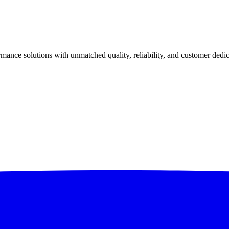
ance solutions with unmatched quality, reliability, and customer dedic