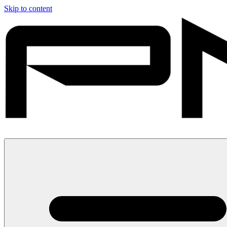
Skip to content