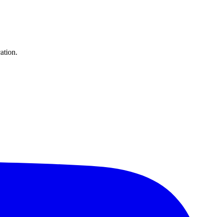
ation.