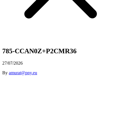
785-CCAN0Z+P2CMR36
27/07/2026
By
amurat@pny.eu