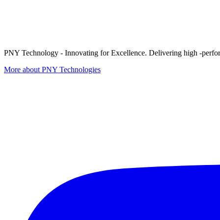
PNY Technology - Innovating for Excellence. Delivering high -perform
More about PNY Technologies