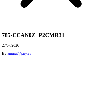
785-CCAN0Z+P2CMR31
27/07/2026
By
amurat@pny.eu