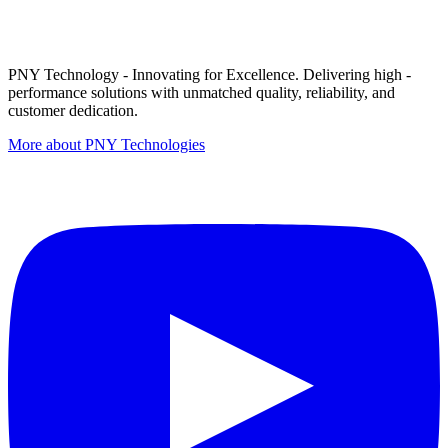
PNY Technology - Innovating for Excellence. Delivering high -
performance solutions with unmatched quality, reliability, and
customer dedication.
More about PNY Technologies