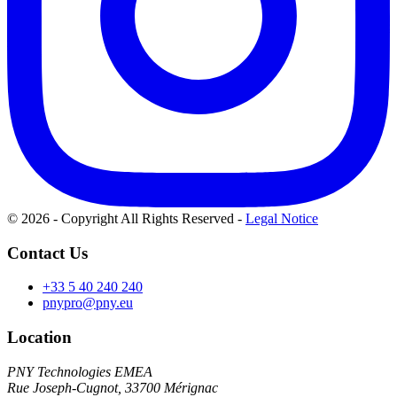
© 2026 - Copyright All Rights Reserved
-
Legal Notice
Contact Us
+33 5 40 240 240
pnypro@pny.eu
Location
PNY Technologies EMEA
Rue Joseph-Cugnot, 33700 Mérignac