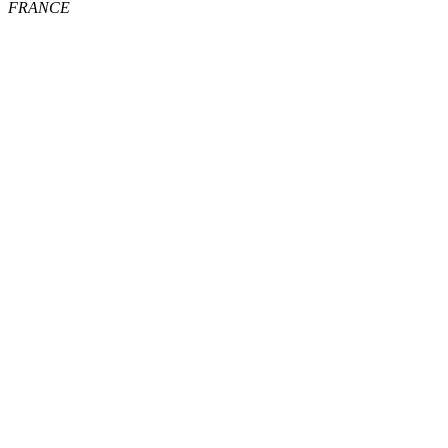
FRANCE