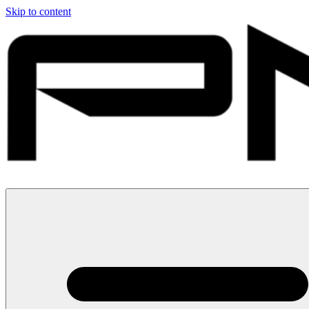
Skip to content