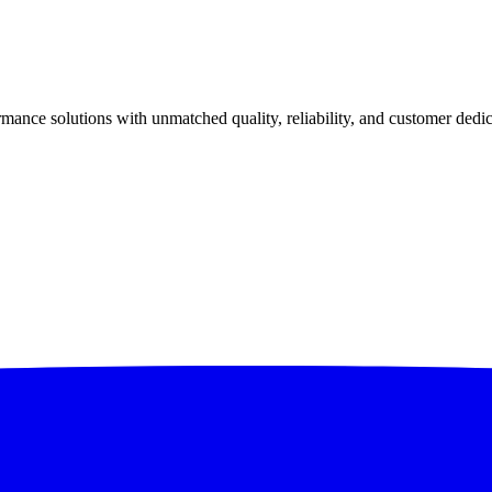
ance solutions with unmatched quality, reliability, and customer dedic