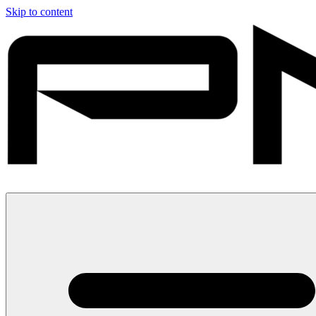
Skip to content