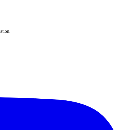
ation.