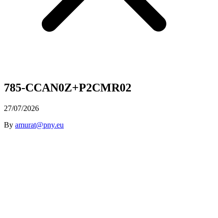
785-CCAN0Z+P2CMR02
27/07/2026
By
amurat@pny.eu