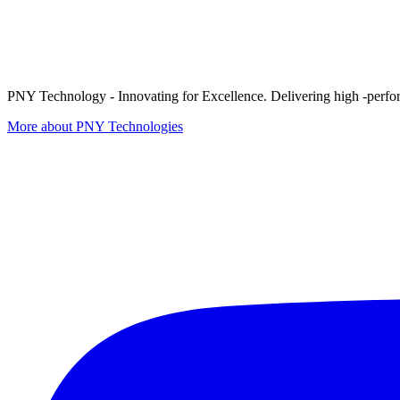
PNY Technology - Innovating for Excellence. Delivering high -perform
More about PNY Technologies