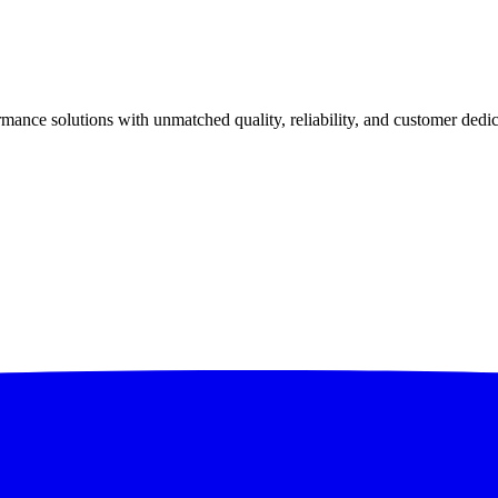
ance solutions with unmatched quality, reliability, and customer dedic