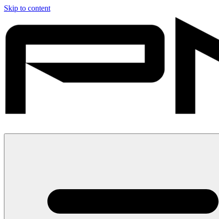
Skip to content