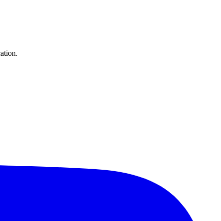
ation.