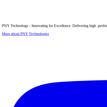
PNY Technology - Innovating for Excellence. Delivering high -perform
More about PNY Technologies