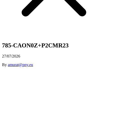
785-CAON0Z+P2CMR23
27/07/2026
By
amurat@pny.eu