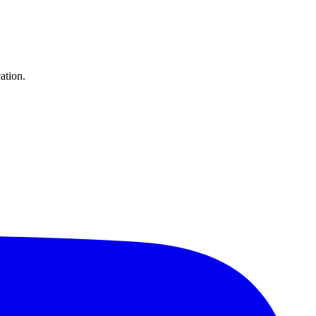
ation.