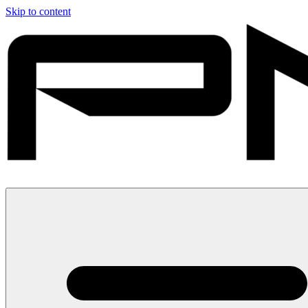
Skip to content