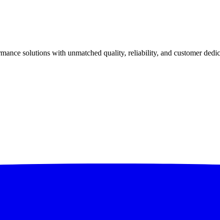
ance solutions with unmatched quality, reliability, and customer dedic