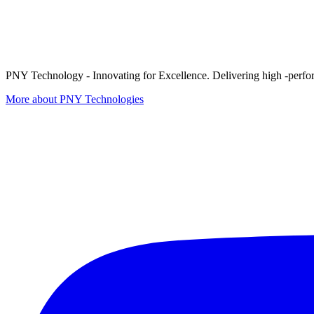
PNY Technology - Innovating for Excellence. Delivering high -perform
More about PNY Technologies