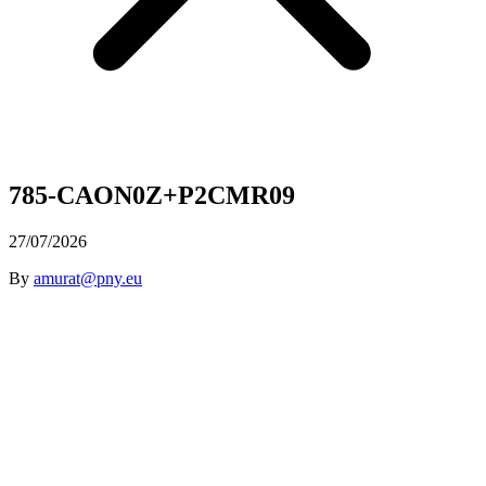
785-CAON0Z+P2CMR09
27/07/2026
By
amurat@pny.eu