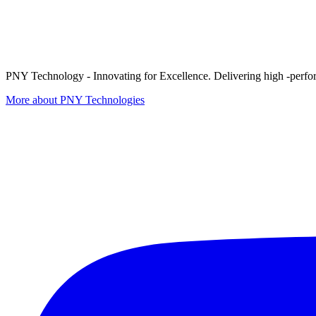
PNY Technology - Innovating for Excellence. Delivering high -perform
More about PNY Technologies