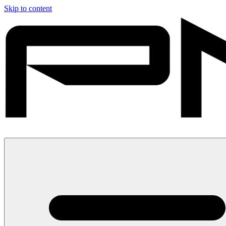
Skip to content