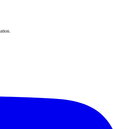
ation.