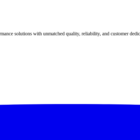
ance solutions with unmatched quality, reliability, and customer dedic