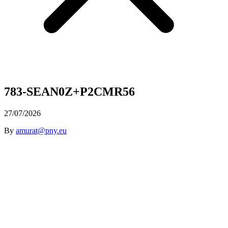
783-SEAN0Z+P2CMR56
27/07/2026
By
amurat@pny.eu