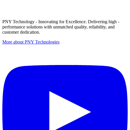
PNY Technology - Innovating for Excellence. Delivering high -
performance solutions with unmatched quality, reliability, and
customer dedication.
More about PNY Technologies