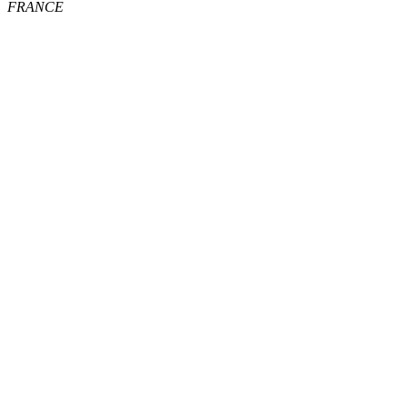
FRANCE