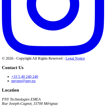
© 2026 - Copyright All Rights Reserved
-
Legal Notice
Contact Us
+33 5 40 240 240
pnypro@pny.eu
Location
PNY Technologies EMEA
Rue Joseph-Cugnot, 33700 Mérignac