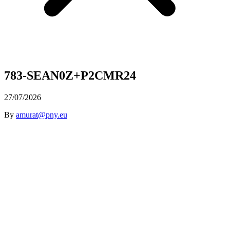
783-SEAN0Z+P2CMR24
27/07/2026
By
amurat@pny.eu