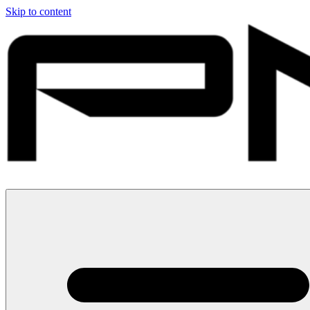
Skip to content